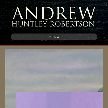
MENU
Post
navigation