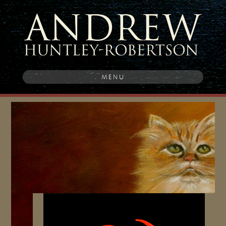
MENU
Post
navigation