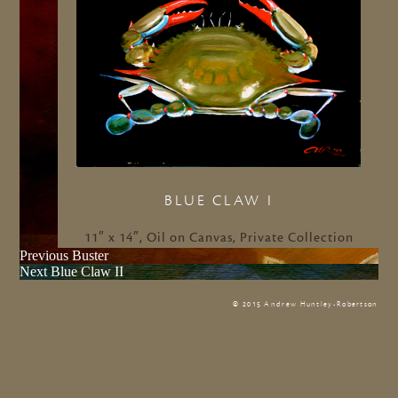
BLUE CLAW I
11″ x 14″, Oil on Canvas, Private Collection
Previous
Previous
Buster
Next
post:
Next
Blue Claw II
post:
© 2015 Andrew Huntley-Robertson